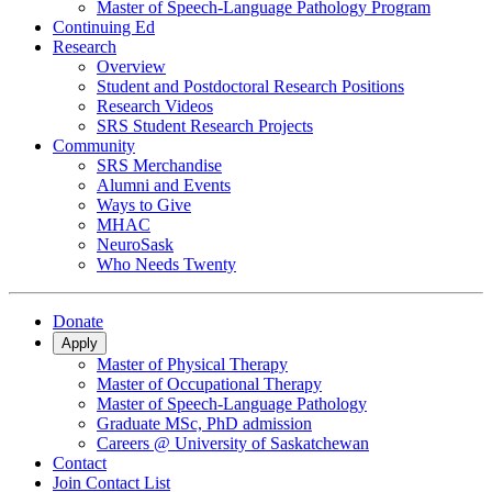
Master of Speech-Language Pathology Program
Continuing Ed
Research
Overview
Student and Postdoctoral Research Positions
Research Videos
SRS Student Research Projects
Community
SRS Merchandise
Alumni and Events
Ways to Give
MHAC
NeuroSask
Who Needs Twenty
Donate
Apply
Master of Physical Therapy
Master of Occupational Therapy
Master of Speech-Language Pathology
Graduate MSc, PhD admission
Careers @ University of Saskatchewan
Contact
Join Contact List