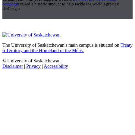
campaign
raised a historic amount to help tackle the world's greatest
challenges.
The University of Saskatchewan's main campus is situated on
Treaty
6 Territory and the Homeland of the Métis.
© University of Saskatchewan
Disclaimer
|
Privacy
|
Accessibility