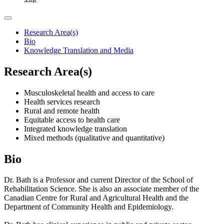
Research Area(s)
Bio
Knowledge Translation and Media
Research Area(s)
Musculoskeletal health and access to care
Health services research
Rural and remote health
Equitable access to health care
Integrated knowledge translation
Mixed methods (qualitative and quantitative)
Bio
Dr. Bath is a Professor and current Director of the School of
Rehabilitation Science. She is also an associate member of the
Canadian Centre for Rural and Agricultural Health and the
Department of Community Health and Epidemiology.