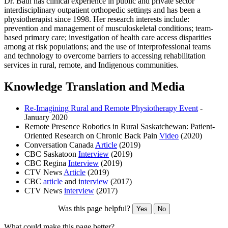
Dr. Bath has clinical experience in public and private sector
interdisciplinary outpatient orthopedic settings and has been a
physiotherapist since 1998. Her research interests include:
prevention and management of musculoskeletal conditions; team-
based primary care; investigation of health care access disparities
among at risk populations; and the use of interprofessional teams
and technology to overcome barriers to accessing rehabilitation
services in rural, remote, and Indigenous communities.
Knowledge Translation and Media
Re-Imagining Rural and Remote Physiotherapy Event
-
January 2020
Remote Presence Robotics in Rural Saskatchewan: Patient-
Oriented Research on Chronic Back Pain
Video
(2020)
Conversation Canada
Article
(2019)
CBC Saskatoon
Interview
(2019)
CBC Regina
Interview
(2019)
CTV News
Article
(2019)
CBC
article
and i
nterview
(2017)
CTV News
interview
(2017)
Was this page helpful?
Yes
No
What could make this page better?