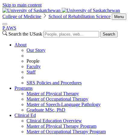
Skip to main content
College of Medicine
School of Rehabilitation Science
Menu
P
A
WS
Search the USask
Search
About
Our Story
People
Faculty
Staff
SRS Policies and Procedures
Programs
Master of Physical Therapy
Master of Occupational Therapy
Master of Speech-Language Pathology
Graduate MSc, PhD
Clinical Ed
Clinical Education Overview
Master of Physical Therapy Program
Master of Occupational Therapy Program