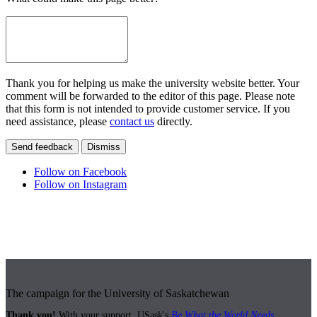
Thank you for helping us make the university website better. Your
comment will be forwarded to the editor of this page. Please note
that this form is not intended to provide customer service. If you
need assistance, please
contact us
directly.
Send feedback
Dismiss
Follow on Facebook
Follow on Instagram
The campaign for the University of Saskatchewan
Thank you!
With your support, USask's
Be What the World Needs