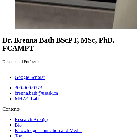
Dr. Brenna Bath
BScPT, MSc, PhD,
FCAMPT
Director and Professor
Google Scholar
306-966-6573
brenna.bath@usask.ca
MHAC Lab
Contents
Research Area(s)
Bio
Knowledge Translation and Media
Top